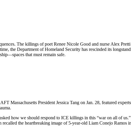
equences. The killings of poet Renee Nicole Good and nurse Alex Pret
 time, the Department of Homeland Security has rescinded its longstand
orship—spaces that must remain safe.
FT Massachusetts President Jessica Tang on Jan. 28, featured experts 
rauma.
ed how we should respond to ICE killings in this “war on all of us.” T
n recalled the heartbreaking image of 5-year-old Liam Conejo Ramos in 