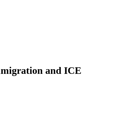
immigration and ICE