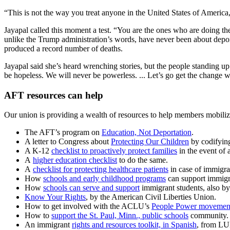
“This is not the way you treat anyone in the United States of America
Jayapal called this moment a test. “You are the ones who are doing th
unlike the Trump administration’s words, have never been about deport
produced a record number of deaths.
Jayapal said she’s heard wrenching stories, but the people standing up 
be hopeless. We will never be powerless. ... Let’s go get the change 
AFT resources can help
Our union is providing a wealth of resources to help members mobilize
The AFT’s program on
Education, Not Deportation
.
A letter to Congress about
Protecting Our Children
by codifying
A K-12
checklist to proactively protect families
in the event of 
A
higher education checklist
to do the same.
A
checklist for protecting healthcare patients
in case of immigra
How
schools and early childhood programs
can support immigra
How
schools can serve and support
immigrant students, also b
Know Your Rights
, by the American Civil Liberties Union.
How to get involved with the ACLU’s
People Power movemen
How to
support the St. Paul, Minn., public schools
community.
An immigrant
rights and resources toolkit, in Spanish
, from LU