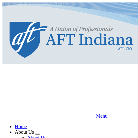
Skip
to
main
content
Menu
Home
About Us
Expand
About Us