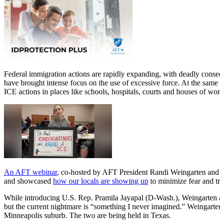
Federal immigration actions are rapidly expanding, with deadly cons
have brought intense focus on the use of excessive force. At the same
ICE actions in places like schools, hospitals, courts and houses of w
An AFT webinar
, co-hosted by AFT President Randi Weingarten and A
and showcased
how our locals are showing up
to minimize fear and t
While introducing U.S. Rep. Pramila Jayapal (D-Wash.), Weingarten ask
but the current nightmare is “something I never imagined.” Weingarte
Minneapolis suburb. The two are being held in Texas.