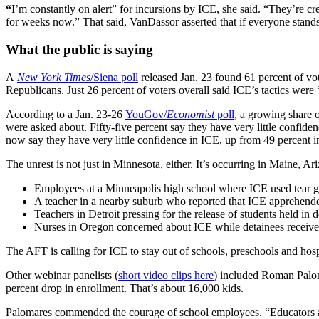
“
I’m constantly on alert” for incursions by ICE, she said. “They’re cr
for weeks now.” That said, VanDassor asserted that if everyone stands 
What the public is saying
A
New York Times
/Siena poll
released Jan. 23 found 61 percent of vo
Republicans. Just 26 percent of voters overall said ICE’s tactics were 
According to a Jan. 23-26
YouGov/
Economist
poll
, a growing share 
were asked about. Fifty-five percent say they have very little confi
now say they have very little confidence in ICE, up from 49 percent in
The unrest is not just in Minnesota, either. It’s occurring in Maine,
Employees at a Minneapolis high school where ICE used tear ga
A teacher in a nearby suburb who reported that ICE apprehended 
Teachers in Detroit pressing for the release of students held in 
Nurses in Oregon concerned about ICE while detainees receive
The AFT is calling for ICE to stay out of schools, preschools and hos
Other webinar panelists (
short video clips here
) included Roman Paloma
percent drop in enrollment. That’s about 16,000 kids.
Palomares commended the courage of school employees. “Educators are n