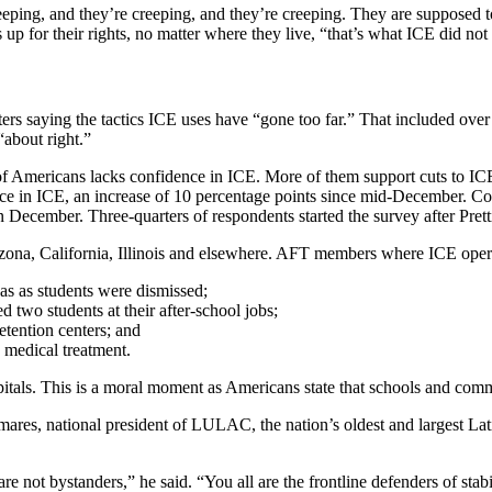
eeping, and they’re creeping, and they’re creeping. They are supposed t
up for their rights, no matter where they live, “that’s what ICE did not
ters saying the tactics ICE uses have “gone too far.” That included ove
“about right.”
of Americans lacks confidence in ICE. More of them support cuts to ICE
dence in ICE, an increase of 10 percentage points since mid-December.
 December. Three-quarters of respondents started the survey after Pretti’
 Arizona, California, Illinois and elsewhere. AFT members where ICE ope
s as students were dismissed;
two students at their after-school jobs;
detention centers; and
 medical treatment.
pitals. This is a moral moment as Americans state that schools and comm
res, national president of LULAC, the nation’s oldest and largest Lati
ot bystanders,” he said. “You all are the frontline defenders of stabil