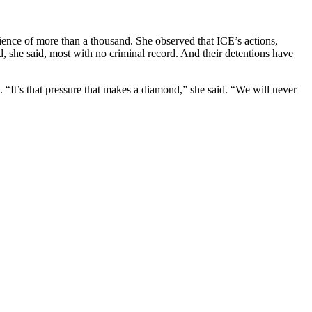
ience of more than a thousand. She observed that ICE’s actions,
, she said, most with no criminal record. And their detentions have
n. “It’s that pressure that makes a diamond,” she said. “We will never