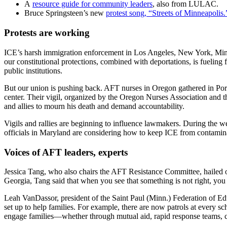
A
resource guide for community leaders
, also from LULAC.
Bruce Springsteen’s new
protest song, “Streets of Minneapolis.
Protests are working
ICE’s harsh immigration enforcement in Los Angeles, New York, Minne
our constitutional protections, combined with deportations, is fueling 
public institutions.
But our union is pushing back. AFT nurses in Oregon gathered in Portl
center. Their vigil, organized by the Oregon Nurses Association an
and allies to mourn his death and demand accountability.
Vigils and rallies are beginning to influence lawmakers. During the w
officials in Maryland are considering how to keep ICE from contamina
Voices of AFT leaders, experts
Jessica Tang, who also chairs the AFT Resistance Committee, hailed ou
Georgia, Tang said that when you see that something is not right, you 
Leah VanDassor, president of the Saint Paul (Minn.) Federation of Edu
set up to help families. For example, there are now patrols at every sc
engage families—whether through mutual aid, rapid response teams, c