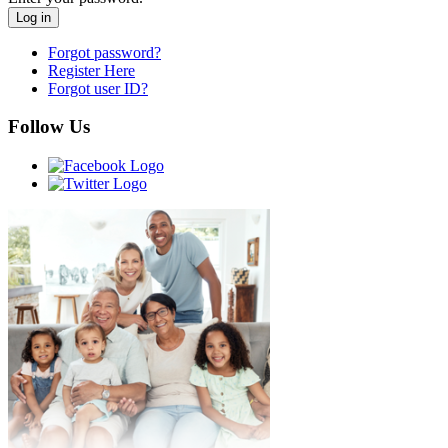
Forgot password?
Register Here
Forgot user ID?
Follow Us