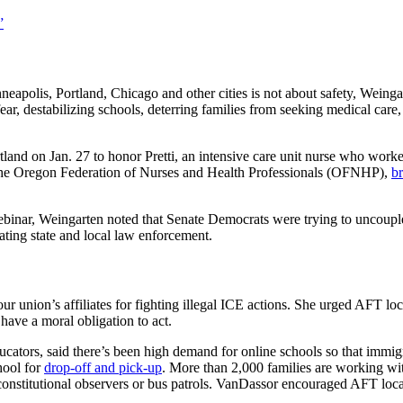
”
apolis, Portland, Chicago and other cities is not about safety, Weing
fear, destabilizing schools, deterring families from seeking medical care,
and on Jan. 27 to honor Pretti, an intensive care unit nurse who worke
d the Oregon Federation of Nurses and Health Professionals (OFNHP),
br
ebinar, Weingarten noted that Senate Democrats were trying to uncouple
ting state and local law enforcement.
r union’s affiliates for fighting illegal ICE actions. She urged AFT loc
have a moral obligation to act.
cators, said there’s been high demand for online schools so that immig
hool for
drop-off and pick-up
. More than 2,000 families are working wi
onstitutional observers or bus patrols. VanDassor encouraged AFT local