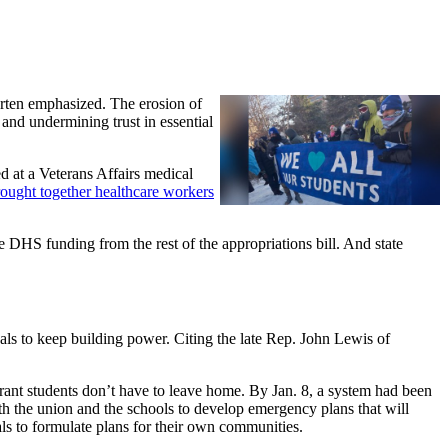
arten emphasized. The erosion of
 and undermining trust in essential
d at a Veterans Affairs medical
ought together healthcare workers
 DHS funding from the rest of the appropriations bill. And state
als to keep building power. Citing the late Rep. John Lewis of
rant students don’t have to leave home. By Jan. 8, a system had been
th the union and the schools to develop emergency plans that will
s to formulate plans for their own communities.