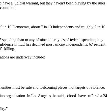
o have a judicial warrant, but they haven’t been playing by the rules
 count on.”
r 9 in 10 Democrats, about 7 in 10 Independents and roughly 2 in 10
 spending than to any of nine other types of federal spending they
 Confidence in ICE has declined most among Independents: 67 percent
s killing.
rations are underway include:
unities must be safe and welcoming places, not targets of violence.
no organization. In Los Angeles, he said, schools have suffered a 24
ity.”