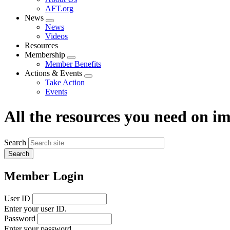
menu
AFT.org
News
Expand
News
menu
Videos
Resources
Membership
Expand
Member Benefits
menu
Actions & Events
Expand
Take Action
menu
Events
All the resources you need on 
Search
Member Login
User ID
Enter your user ID.
Password
Enter your password.