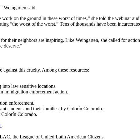
,” Weingarten said.
e work on the ground in these worst of times,” she told the webinar aud
ing “the worst of the worst.” Tens of thousands have been incarcerated
for their neighbors are inspiring. Like Weingarten, she called for actio
we deserve.”
 against this cruelty. Among these resources:
 into law sensitive locations.
an immigration enforcement action.
tion enforcement.
nt students and their families, by Colorín Colorado.
y Colorín Colorado.
t
.
LAC, the League of United Latin American Citizens.