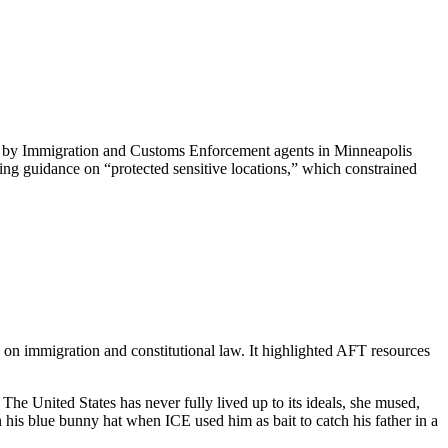
ti by Immigration and Customs Enforcement agents in Minneapolis
ing guidance on “protected sensitive locations,” which constrained
on immigration and constitutional law. It highlighted AFT resources
he United States has never fully lived up to its ideals, she mused,
his blue bunny hat when ICE used him as bait to catch his father in a