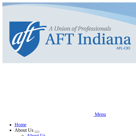
Skip
to
main
content
Menu
Home
About Us
Expand
About Us