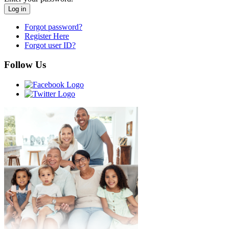
Forgot password?
Register Here
Forgot user ID?
Follow Us