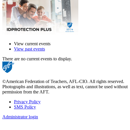
View current events
View past events
There are no current events to display.
©American Federation of Teachers, AFL-CIO. All rights reserved.
Photographs and illustrations, as well as text, cannot be used without
permission from the AFT.
Privacy Policy
SMS Policy
Footer
Administrator login