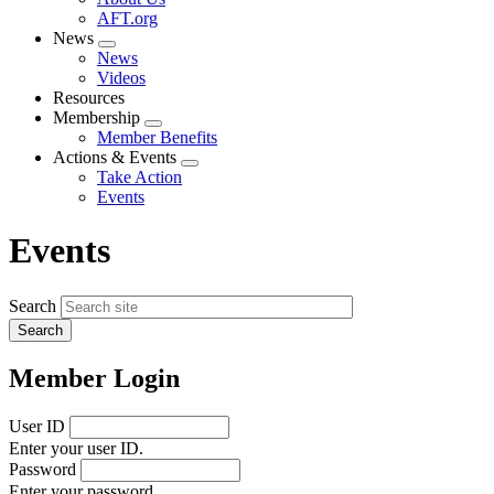
menu
AFT.org
News
Expand
News
menu
Videos
Resources
Membership
Expand
Member Benefits
menu
Actions & Events
Expand
Take Action
menu
Events
Events
Search
Member Login
User ID
Enter your user ID.
Password
Enter your password.