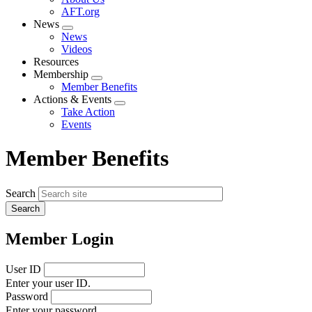
menu
AFT.org
News
Expand
News
menu
Videos
Resources
Membership
Expand
Member Benefits
menu
Actions & Events
Expand
Take Action
menu
Events
Member Benefits
Search
Member Login
User ID
Enter your user ID.
Password
Enter your password.