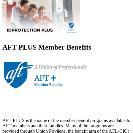
AFT PLUS Member Benefits
AFT PLUS is the name of the member benefit programs available to
AFT members and their families. Many of the programs are
provided through Union Privilege, the benefit arm of the AFL-CIO;