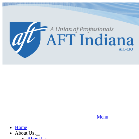
Skip
to
main
content
Menu
Home
About Us
Expand
About Us