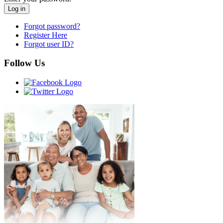
Forgot password?
Register Here
Forgot user ID?
Follow Us