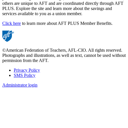
others are unique to AFT and are coordinated directly through AFT
PLUS. Explore the site and learn more about the savings and
services available to you as a union member.
Click here
to learn more about AFT PLUS Member Benefits.
©American Federation of Teachers, AFL-CIO. All rights reserved.
Photographs and illustrations, as well as text, cannot be used without
permission from the AFT.
Privacy Policy
SMS Policy
Footer
Administrator login